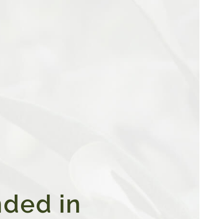
ded in