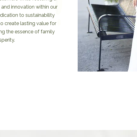
, and innovation within our
ication to sustainability
to create lasting value for
g the essence of family
perity.