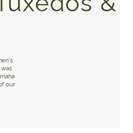
Tuxedos &
men's
y was
 Omaha
of our