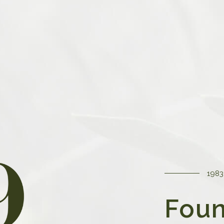
tegy
 business is an unwavering
 product to our customers.
ursuing excellence in every
urcing the finest materials
lity control measures.
1983
Foun