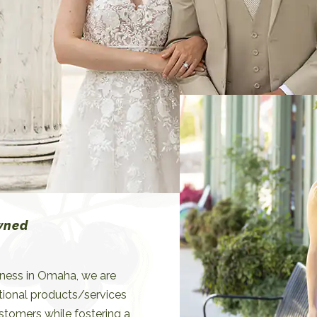
espond swiftly to evolving
erences.
wned
iness in Omaha, we are
tional products/services
ustomers while fostering a