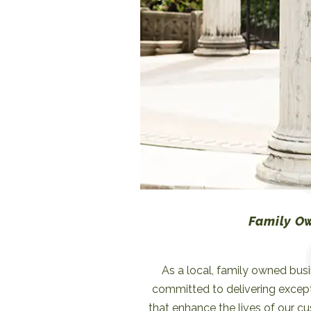
allowing us to anticipate and r
consumer pref
Family O
As a local, family owned bus
committed to delivering excep
that enhance the lives of our c