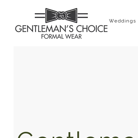
Weddings