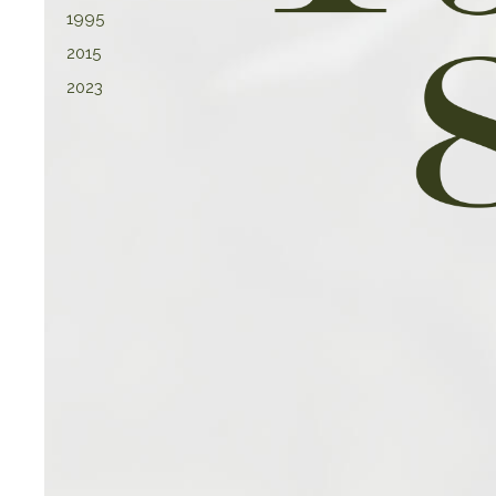
1995
2015
2023
Latest St
We pride ourselves on offering 
customers, reflecting our comm
forefront of fashion and desig
around continuous market rese
allowing us to anticipate and r
consumer pref