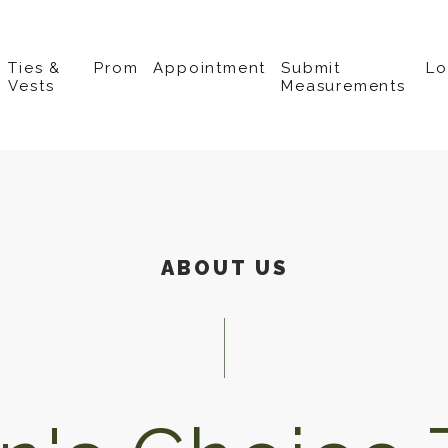
Ties &
Prom
Appointment
Submit
L
Vests
Measurements
ABOUT US