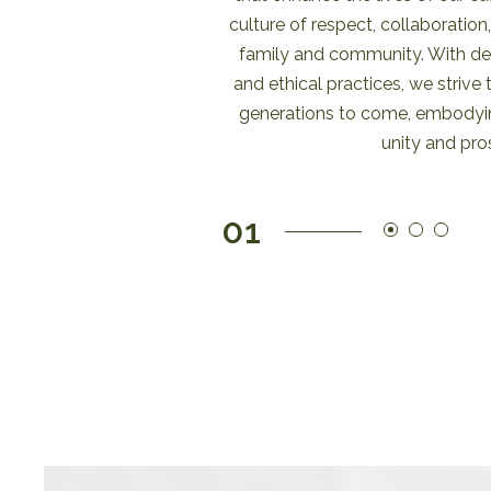
culture of respect, collaboration
family and community. With ded
and ethical practices, we strive 
generations to come, embodyin
unity and pros
01