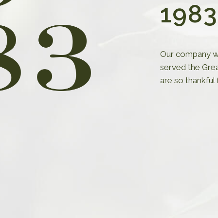
1983
Our company wa
yles
served the Gre
are so thankful
the latest styles to our
itment to staying at the
n. Our strategy revolves
arch and trend analysis,
espond swiftly to evolving
erences.