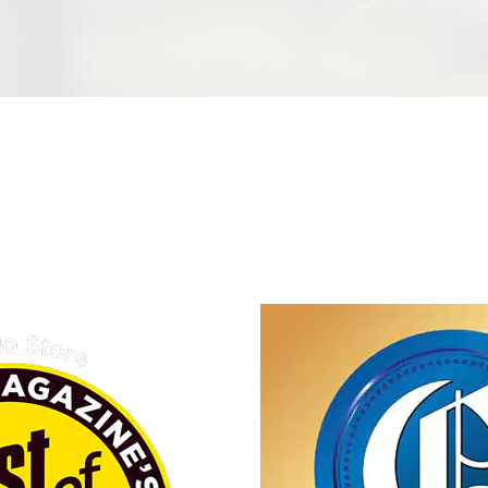
wned
iness in Omaha, we are
tional products/services
ustomers while fostering a
, and innovation within our
ication to sustainability
to create lasting value for
g the essence of family
perity.