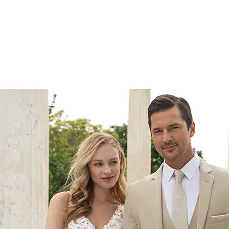
yles
the latest styles to our
itment to staying at the
n. Our strategy revolves
arch and trend analysis,