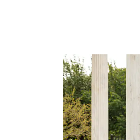
Latest St
We pride ourselves on offering 
customers, reflecting our comm
forefront of fashion and desig
around continuous market rese