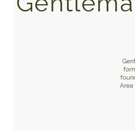
Gentlema
Gent
form
found
Area 