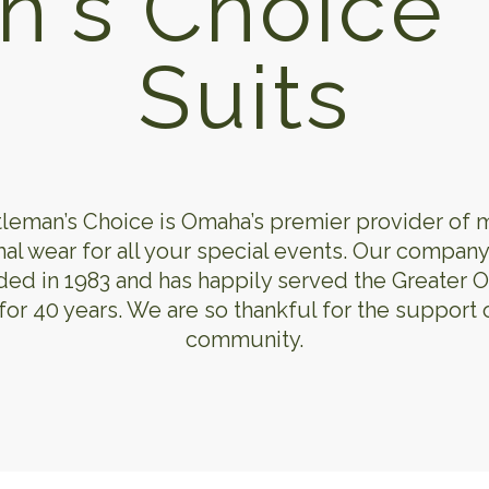
n's Choice 
Suits
leman’s Choice is Omaha’s premier provider of 
al wear for all your special events. Our compan
ed in 1983 and has happily served the Greater
for 40 years. We are so thankful for the support 
community.