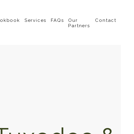
ookbook
Services
FAQs
Our
Contact
Partners