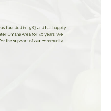
s founded in 1983 and has happily
ater Omaha Area for 40 years. We
 for the support of our community.