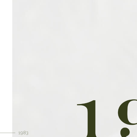
Our Stra
At the heart of our family-owned
commitment to offering the best
We achieve this by relentlessly p
aspect of our operations, from so
to implementing rigorous qua
1983