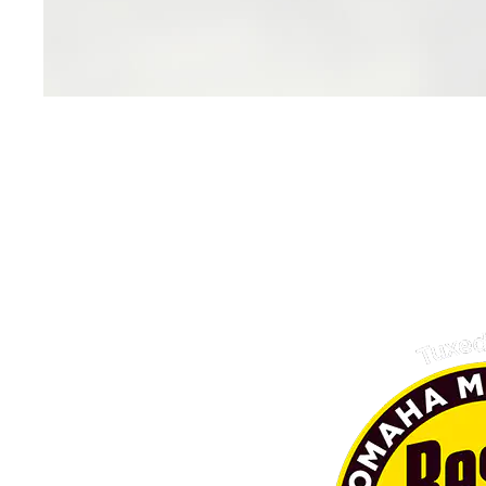
Family O
As a local, family owned bus
committed to delivering excep
that enhance the lives of our c
culture of respect, collaboration
family and community. With ded
and ethical practices, we strive 
generations to come, embodyin
unity and pros