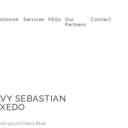
ookbook
Services
FAQs
Our
Contact
Partners
VY SEBASTIAN
XEDO
ook good in Navy Blue!