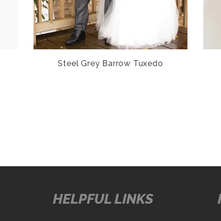
Steel Grey Barrow Tuxedo
HELPFUL LINKS