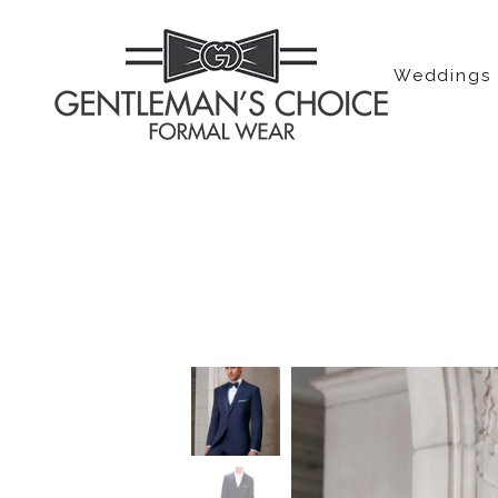
Weddings