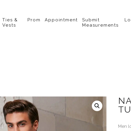
Ties &
Prom
Appointment
Submit
L
Vests
Measurements
NA
TU
Men l