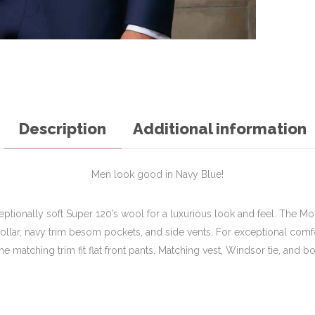
Description
Additional information
Men look good in Navy Blue!
ceptionally soft Super 120’s wool for a luxurious look and feel. The Mo
-collar, navy trim besom pockets, and side vents. For exceptional comfo
e matching trim fit flat front pants. Matching vest, Windsor tie, and bow