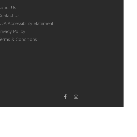
About Us
ontact Us
DA Accessibility Statement
rivacy Policy
erms & Conditions