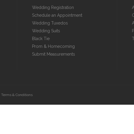
Wedding Registration
Schedule an Appointment
C
Wedding Tuxedos
A
Wedding Suits
P
Black Tie
T
Prom & Homecoming
Submit Measurements
|
Terms & Conditions