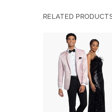
RELATED PRODUCT