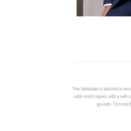
The Sebastian is tailored in ex
satin notch lapels with a self
gussets. Choose th