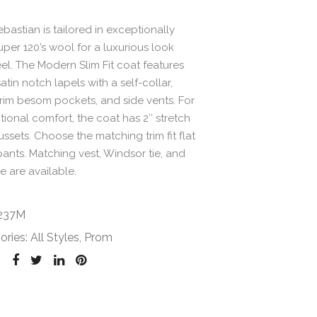
bastian is tailored in exceptionally
uper 120’s wool for a luxurious look
el. The Modern Slim Fit coat features
atin notch lapels with a self-collar,
rim besom pockets, and side vents. For
ional comfort, the coat has 2″ stretch
ssets. Choose the matching trim fit flat
pants. Matching vest, Windsor tie, and
e are available.
237M
ories:
All Styles
,
Prom
: