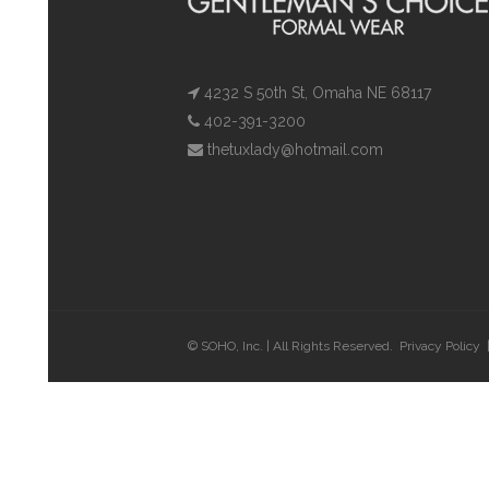
4232 S 50th St, Omaha NE 68117
402-391-3200
thetuxlady@hotmail.com
© SOHO, Inc. | All Rights Reserved.
Privacy Policy