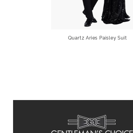
Quartz Aries Paisley Suit