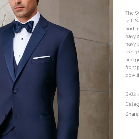
The Se
soft S
and fe
navy s
navy t
except
arm gu
front 
bow ti
SKU:
Categ
Share