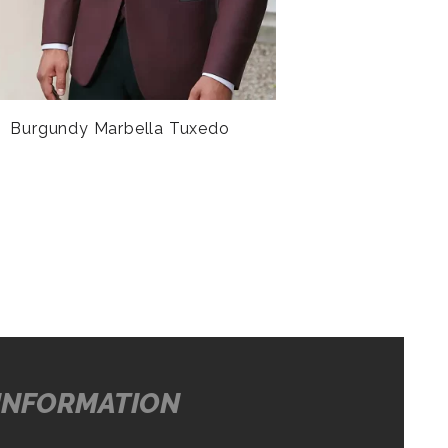
Burgundy Marbella Tuxedo
INFORMATION