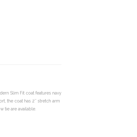
dern Slim Fit coat features navy
rt, the coat has 2″ stretch arm
 tie are available.