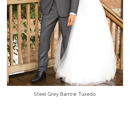
Steel Grey Barrow Tuxedo