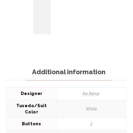
Additional information
Designer
Ike Behar
Tuxedo/Suit
White
Color
Buttons
2