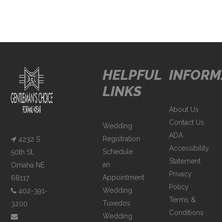
HELPFUL
INFORM
LINKS
About Us
Contact Us
Wedding
ADA
Registration
4232 S
Accessibility
Schedule
50th St,
Statement
an
Omaha NE
Privacy
Appointment
68117
Policy
Wedding
402-391-
Terms &
Tuxedos
3200
Conditions
Wedding