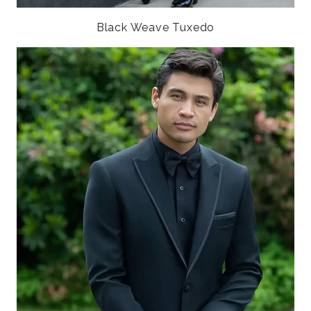
Black Weave Tuxedo