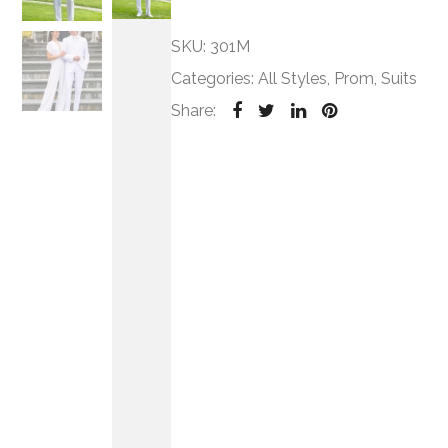
SKU:
301M
Categories:
All Styles
,
Prom
,
Suits
Share: