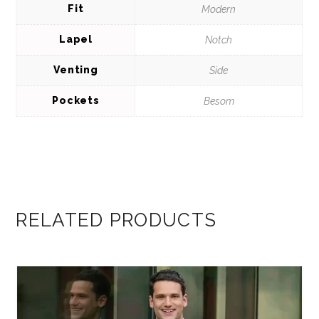
Fit
Modern
Lapel
Notch
Venting
Side
Pockets
Besom
RELATED PRODUCTS