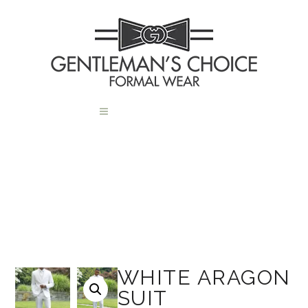
WHITE ARAGON
SUIT