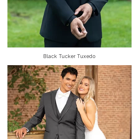
Black Tucker Tuxedo