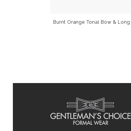
Burnt Orange Tonal Bow & Long