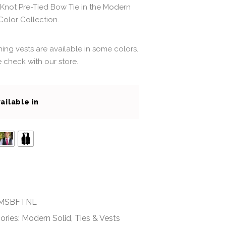
Knot Pre-Tied Bow Tie in the Modern
Color Collection.
ing vests are available in some colors.
 check with our store.
ailable in
MSBFTNL
ories:
Modern Solid
,
Ties & Vests