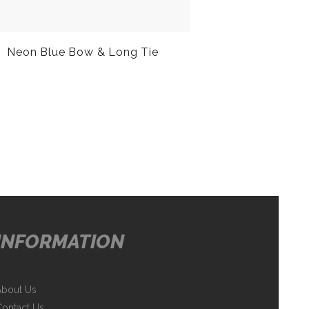
Neon Blue Bow & Long Tie
INFORMATION
About Us
ontact Us