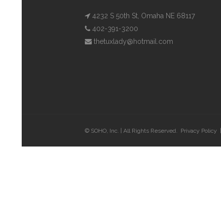
4232 S 50th St, Omaha NE 68117
402-391-3200
thetuxlady@hotmail.com
© SOHO, Inc. | All Rights Reserved.
Privacy Policy