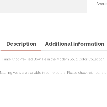
Share
Description
Additional information
Hand-Knot Pre-Tied Bow Tie in the Modern Solid Color Collection.
atching vests are available in some colors. Please check with our sto