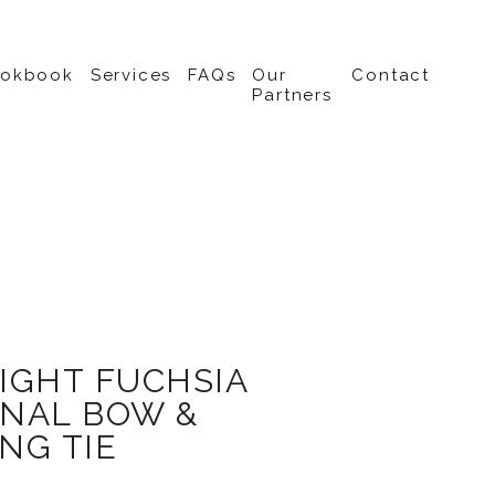
ookbook
Services
FAQs
Our
Contact
Partners
IGHT FUCHSIA
NAL BOW &
NG TIE