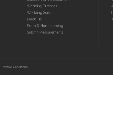
Wedding Tuxedos
A
Wedding Suits
P
Black Tie
T
Prom & Homecoming
Submit Measurements
|
Terms & Conditions