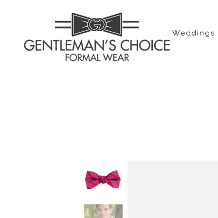
Weddings