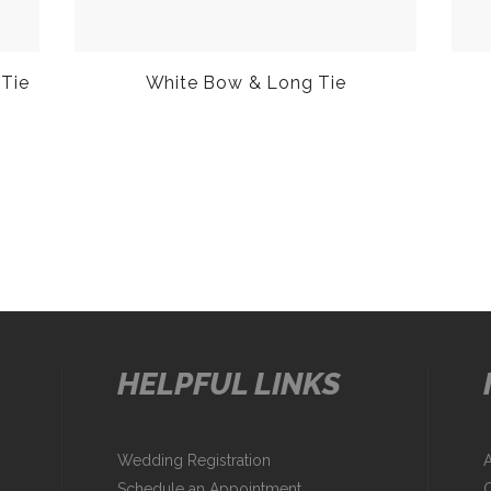
 Tie
White Bow & Long Tie
HELPFUL LINKS
Wedding Registration
Schedule an Appointment
C