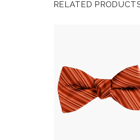
RELATED PRODUCT