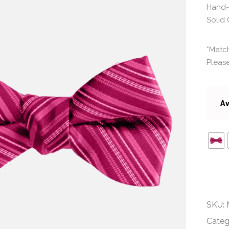
Hand-
Solid 
*Match
Please
Av
SKU:
Categ