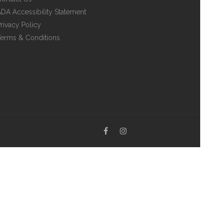
DA Accessibility Statement
rivacy Policy
erms & Conditions