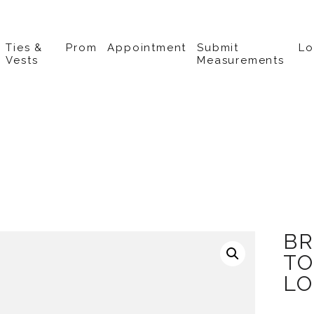
Ties &
Prom
Appointment
Submit
L
Vests
Measurements
BR
TO
LO