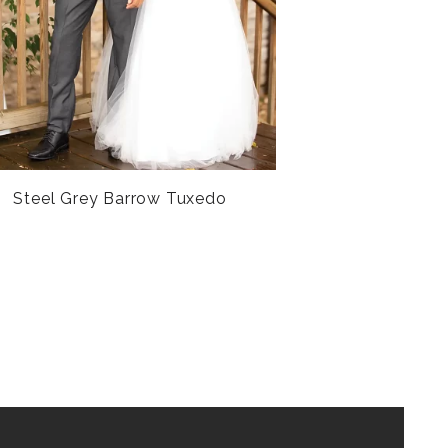
Steel Grey Barrow Tuxedo