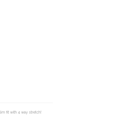
m fit with 4 way stretch!