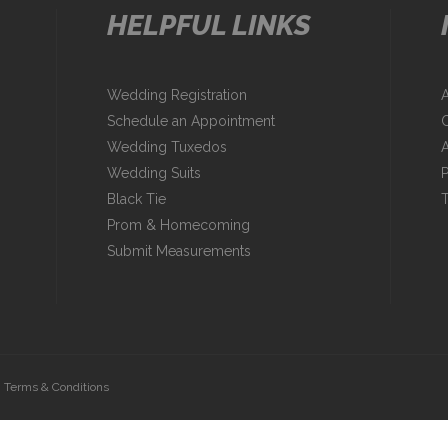
HELPFUL LINKS
Wedding Registration
Schedule an Appointment
C
Wedding Tuxedos
A
Wedding Suits
P
Black Tie
T
Prom & Homecoming
Submit Measurements
|
Terms & Conditions