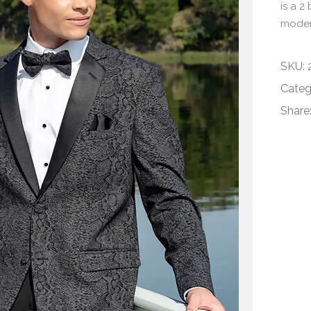
is a 2
modern
SKU:
Categ
Share