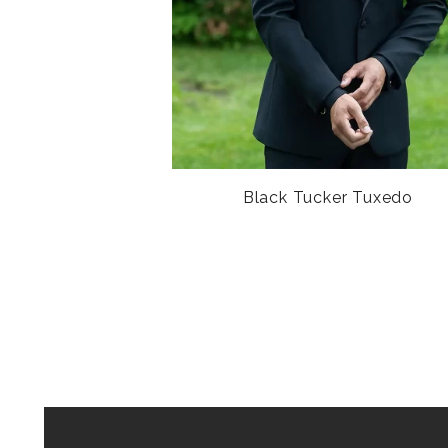
Black Tucker Tuxedo