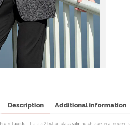
Description
Additional information
rom Tuxedo. This is a 2 button black satin notch lapel in a modern sli