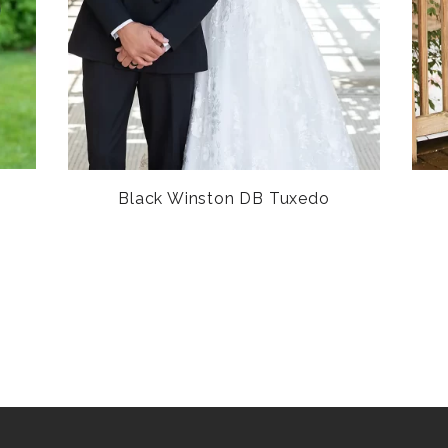
Black Winston DB Tuxedo