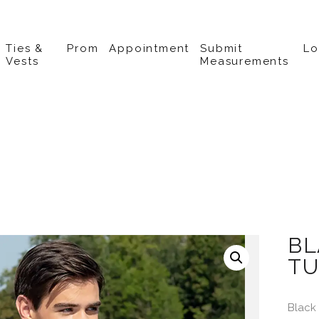
Ties &
Prom
Appointment
Submit
L
Vests
Measurements
BL
TU
Black