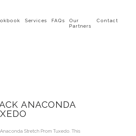
ookbook
Services
FAQs
Our
Contact
Partners
ACK ANACONDA
XEDO
 Anaconda Stretch Prom Tuxedo. This