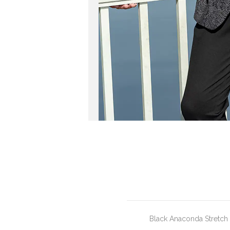
Black Anaconda Stretch P