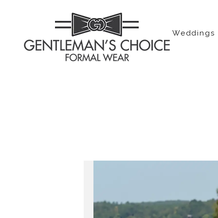
Weddings