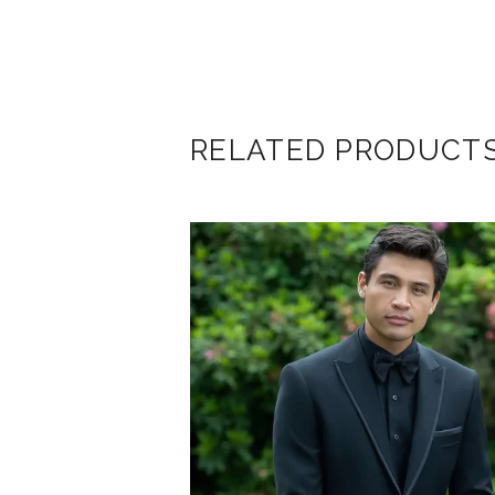
RELATED PRODUCT