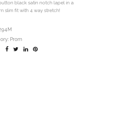
 button black satin notch lapel in a
 slim fit with 4 way stretch!
294M
ory:
Prom
: