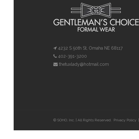
4232 S 50th St, Omaha NE 68117
402-391-3200
thetuxlady@hotmail.com
© SOHO, Inc. | All Rights Reserved.
Privacy Policy