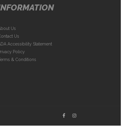
INFORMATION
About Us
ontact Us
DA Accessibility Statement
rivacy Policy
erms & Conditions